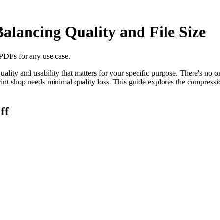
lancing Quality and File Size
 PDFs for any use case.
uality and usability that matters for your specific purpose. There's no 
int shop needs minimal quality loss. This guide explores the compress
ff