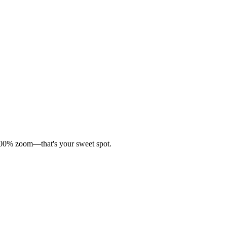
t 100% zoom—that's your sweet spot.