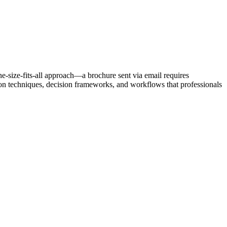
one-size-fits-all approach—a brochure sent via email requires
ion techniques, decision frameworks, and workflows that professionals