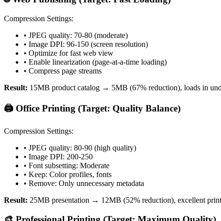
Compression Settings:
• JPEG quality: 70-80 (moderate)
• Image DPI: 96-150 (screen resolution)
• Optimize for fast web view
• Enable linearization (page-at-a-time loading)
• Compress page streams
Result:
15MB product catalog → 5MB (67% reduction), loads in und
🖨️ Office Printing (Target: Quality Balance)
Compression Settings:
• JPEG quality: 80-90 (high quality)
• Image DPI: 200-250
• Font subsetting: Moderate
• Keep: Color profiles, fonts
• Remove: Only unnecessary metadata
Result:
25MB presentation → 12MB (52% reduction), excellent print
🎨 Professional Printing (Target: Maximum Quality)