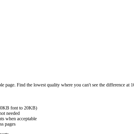
ple page. Find the lowest quality where you can't see the difference a
500KB font to 20KB)
 not needed
nts when acceptable
oss pages