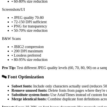
• 60-80% size reduction
Screenshots/UI
• JPEG quality 70-80
• 72-150 DPI sufficient
• PNG for transparency
• 50-70% size reduction
B&W Scans
• JBIG2 compression
• 200 DPI maximum
• Lossless preferred
• 80-95% size reduction
Pro Tip:
Test different JPEG quality levels (60, 70, 80, 90) on a sam
🔤 Font Optimization
Subset fonts:
Include only characters actually used (reduces 
Remove unused fonts:
Delete fonts from pages where they're
Substitute system fonts:
Use Arial/Times instead of custom fo
Merge identical fonts:
Combine duplicate font definitions acr