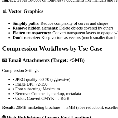
Impact:
Saves 10-30% on font-heavy documents like manuals and re
📊 Vector Graphics
Simplify paths:
Reduce complexity of curves and shapes
Remove hidden elements:
Delete objects covered by others
Flatten transparency:
Convert transparent layers to opaque w
Don't rasterize:
Keep vectors as vectors (much smaller than b
Compression Workflows by Use Case
📧 Email Attachments (Target: <5MB)
Compression Settings:
• JPEG quality: 60-70 (aggressive)
• Image DPI: 72-150
• Font subsetting: Maximum
• Remove: Comments, markup, metadata
• Color: Convert CMYK → RGB
Result:
20MB marketing brochure → 3MB (85% reduction), excellent
🌐 Web Publishing (Target: Fast Loading)