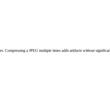
 Compressing a JPEG multiple times adds artifacts without significant 