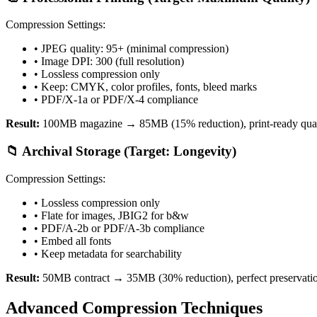
Compression Settings:
• JPEG quality: 95+ (minimal compression)
• Image DPI: 300 (full resolution)
• Lossless compression only
• Keep: CMYK, color profiles, fonts, bleed marks
• PDF/X-1a or PDF/X-4 compliance
Result:
100MB magazine → 85MB (15% reduction), print-ready qual
📁 Archival Storage (Target: Longevity)
Compression Settings:
• Lossless compression only
• Flate for images, JBIG2 for b&w
• PDF/A-2b or PDF/A-3b compliance
• Embed all fonts
• Keep metadata for searchability
Result:
50MB contract → 35MB (30% reduction), perfect preservati
Advanced Compression Techniques