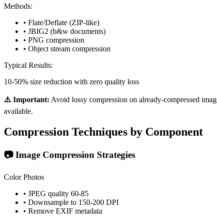
Methods:
• Flate/Deflate (ZIP-like)
• JBIG2 (b&w documents)
• PNG compression
• Object stream compression
Typical Results:
10-50% size reduction with zero quality loss
⚠️ Important:
Avoid lossy compression on already-compressed images.
available.
Compression Techniques by Component
📷 Image Compression Strategies
Color Photos
• JPEG quality 60-85
• Downsample to 150-200 DPI
• Remove EXIF metadata