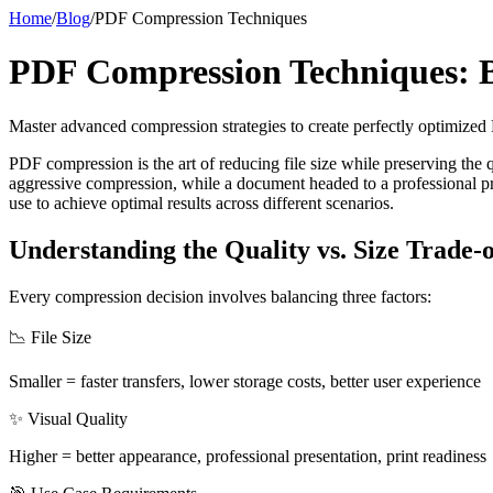
Home
/
Blog
/
PDF Compression Techniques
PDF Compression Techniques: Ba
Master advanced compression strategies to create perfectly optimized
PDF compression is the art of reducing file size while preserving the q
aggressive compression, while a document headed to a professional pr
use to achieve optimal results across different scenarios.
Understanding the Quality vs. Size Trade-o
Every compression decision involves balancing three factors:
📉 File Size
Smaller = faster transfers, lower storage costs, better user experience
✨ Visual Quality
Higher = better appearance, professional presentation, print readiness