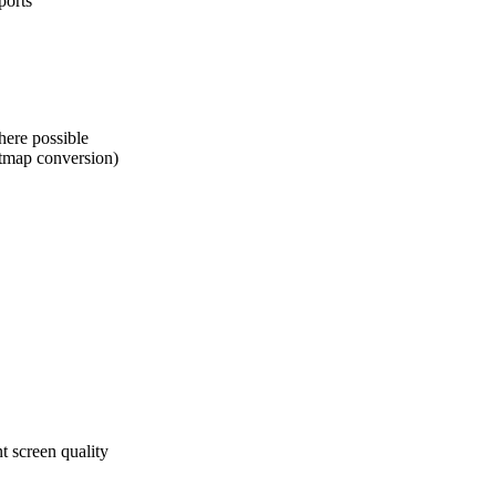
ports
here possible
itmap conversion)
 screen quality