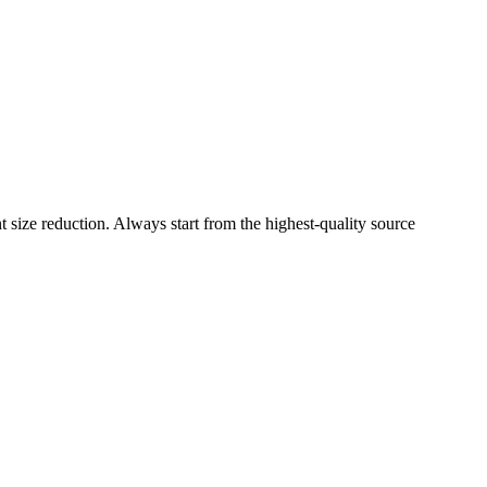
size reduction. Always start from the highest-quality source