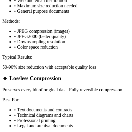
• Web and email distribution
• Maximum size reduction needed
• General purpose documents
Methods:
• JPEG compression (images)
• JPEG2000 (better quality)
• Downsampling resolution
• Color space reduction
Typical Results:
50-90% size reduction with acceptable quality loss
🔹 Lossless Compression
Preserves every bit of original data. Fully reversible compression.
Best For:
• Text documents and contracts
• Technical diagrams and charts
• Professional printing
• Legal and archival documents