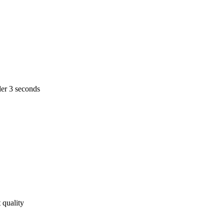
er 3 seconds
 quality