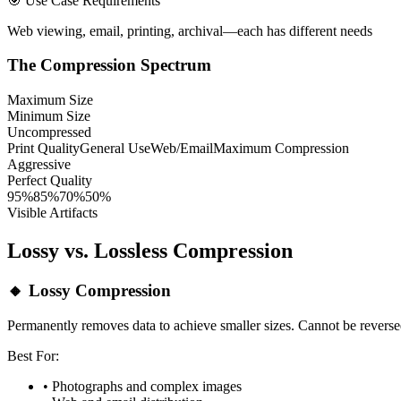
🎯 Use Case Requirements
Web viewing, email, printing, archival—each has different needs
The Compression Spectrum
Maximum Size
Minimum Size
Uncompressed
Print Quality
General Use
Web/Email
Maximum Compression
Aggressive
Perfect Quality
95%
85%
70%
50%
Visible Artifacts
Lossy vs. Lossless Compression
🔸 Lossy Compression
Permanently removes data to achieve smaller sizes. Cannot be reverse
Best For:
• Photographs and complex images